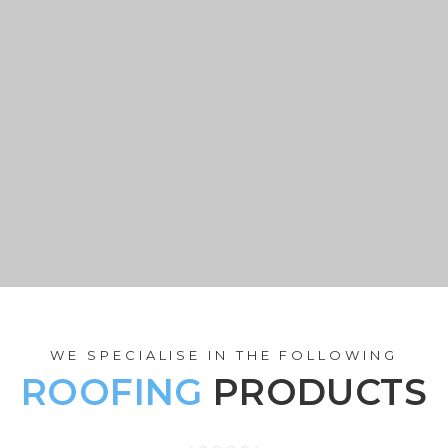
ions
GET A QUOT
WE SPECIALISE IN THE FOLLOWING
ROOFING
PRODUCTS