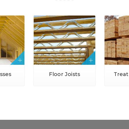
usses
Floor Joists
Trea