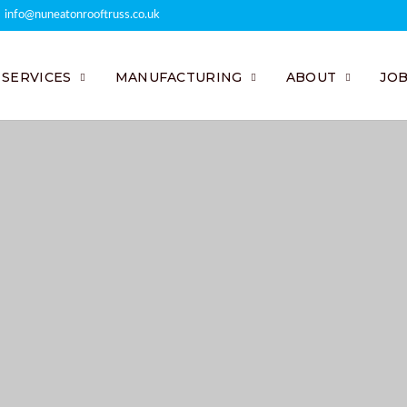
info@nuneatonrooftruss.co.uk
SERVICES
MANUFACTURING
ABOUT
JO
neered