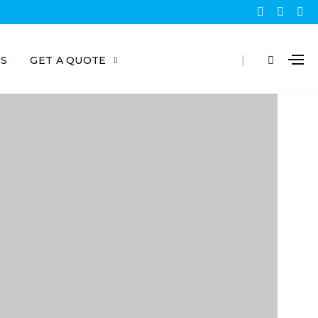
|
BS
GET A QUOTE