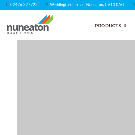
02476 327722
Weddington Terrace, Nuneaton, CV10 0AG
PRODUCTS
Expert Engi