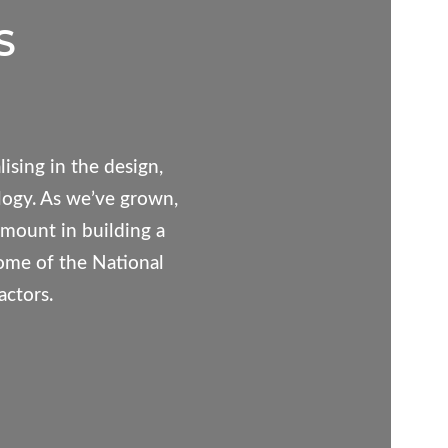
S
ising in the design,
logy. As we’ve grown,
mount in building a
some of the National
actors.