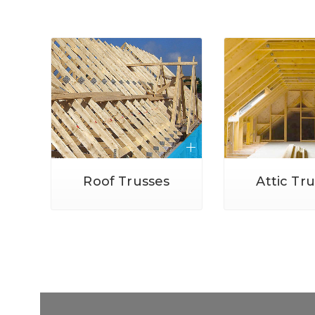
Roof Trusses
Attic Tr