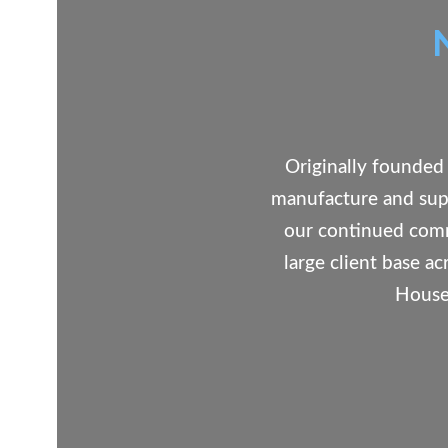
Originally founded 
manufacture and supp
our continued comm
large client base a
House 