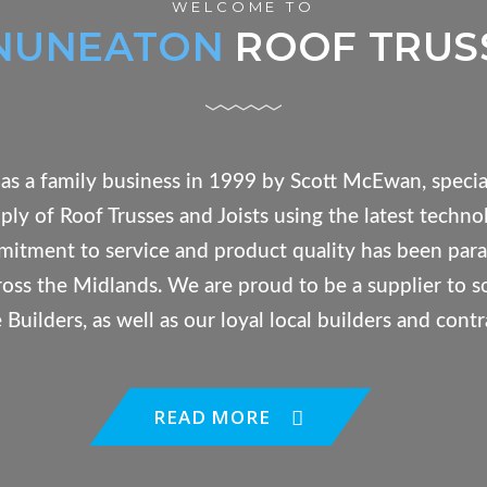
WELCOME TO
NUNEATON
ROOF TRUS
as a family business in 1999 by Scott McEwan, special
ly of Roof Trusses and Joists using the latest techno
itment to service and product quality has been para
cross the Midlands. We are proud to be a supplier to 
Builders, as well as our loyal local builders and contr
READ MORE