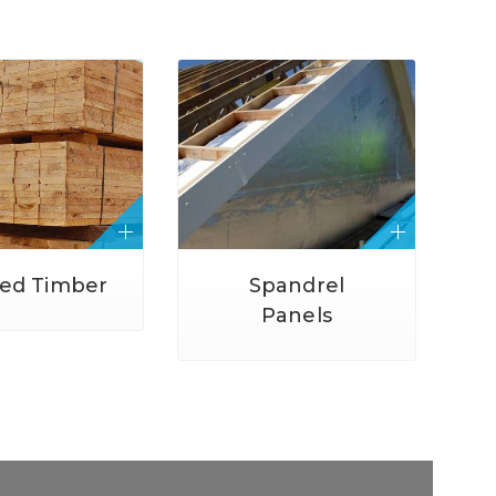
ted Timber
Spandrel
Panels