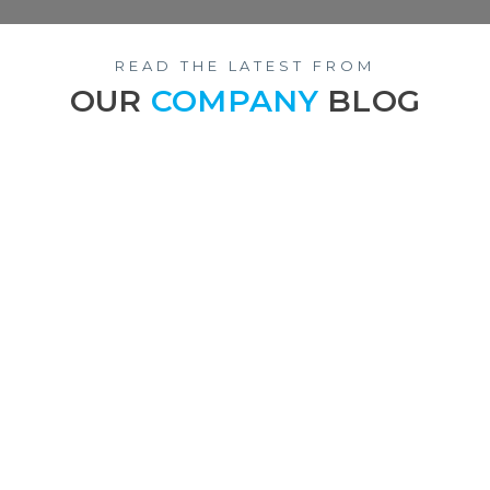
READ THE LATEST FROM
OUR
COMPANY
BLOG